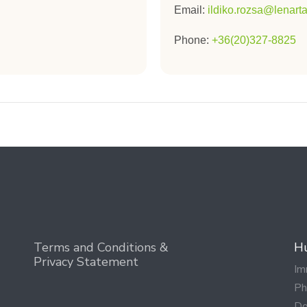
Email:
ildiko.rozsa@lenar
Phone:
+36(20)327-8825
Terms and Conditions &
Hu
Privacy Statement
Im
Ph
Do