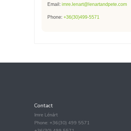
Email:
imre.lenart@lenartandpete.com
Phone:
+36(30)499-5571
Contact
Imre Lénárt
Phone: +36(30) 499 5571
+36(30) 499 5571