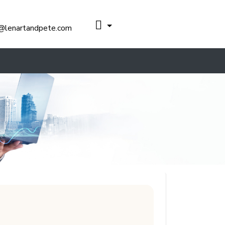
@lenartandpete.com