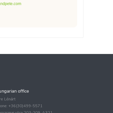
tandpete.com
ngarian office
re Lénárt
one: +36(30)499-5571
rozsmai utca 203-209. A321