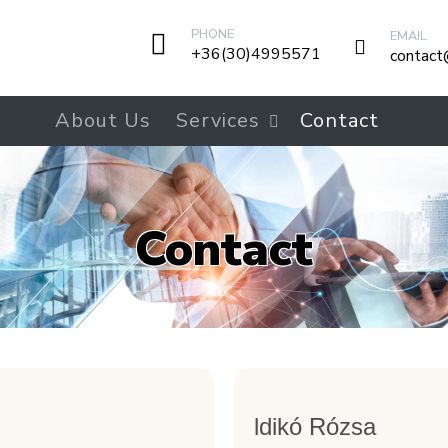
PHONE
EMAIL
+36(30)4995571
contact
About Us
Services
Contact
Contact
ldikó Rózsa