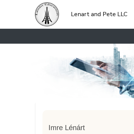
Lenart and Pete LLC
Imre Lénárt